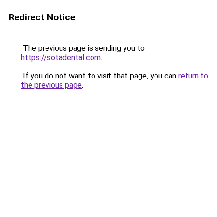
Redirect Notice
The previous page is sending you to
https://sotadental.com
.
If you do not want to visit that page, you can
return to
the previous page
.