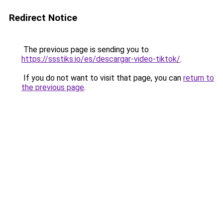
Redirect Notice
The previous page is sending you to
https://ssstiks.io/es/descargar-video-tiktok/
.
If you do not want to visit that page, you can
return to
the previous page
.