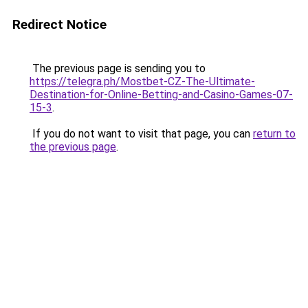
Redirect Notice
The previous page is sending you to
https://telegra.ph/Mostbet-CZ-The-Ultimate-
Destination-for-Online-Betting-and-Casino-Games-07-
15-3
.
If you do not want to visit that page, you can
return to
the previous page
.