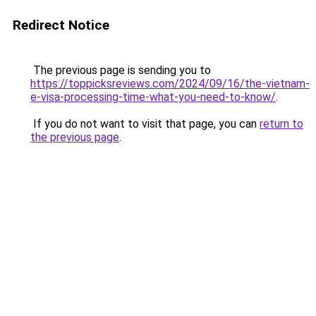
Redirect Notice
The previous page is sending you to
https://toppicksreviews.com/2024/09/16/the-vietnam-
e-visa-processing-time-what-you-need-to-know/
.
If you do not want to visit that page, you can
return to
the previous page
.