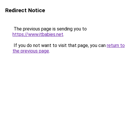
Redirect Notice
The previous page is sending you to
https://www.itbabies.net
.
If you do not want to visit that page, you can
return to
the previous page
.