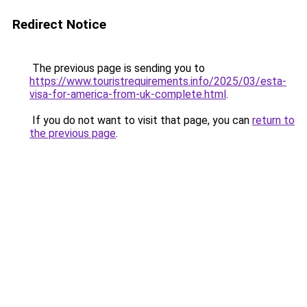
Redirect Notice
The previous page is sending you to
https://www.touristrequirements.info/2025/03/esta-
visa-for-america-from-uk-complete.html
.
If you do not want to visit that page, you can
return to
the previous page
.