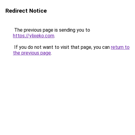
Redirect Notice
The previous page is sending you to
https://ylixeko.com
.
If you do not want to visit that page, you can
return to
the previous page
.