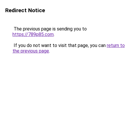
Redirect Notice
The previous page is sending you to
https://789p85.com
.
If you do not want to visit that page, you can
return to
the previous page
.