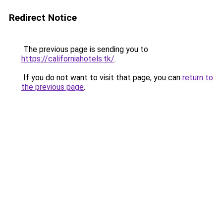
Redirect Notice
The previous page is sending you to
https://californiahotels.tk/
.
If you do not want to visit that page, you can
return to
the previous page
.