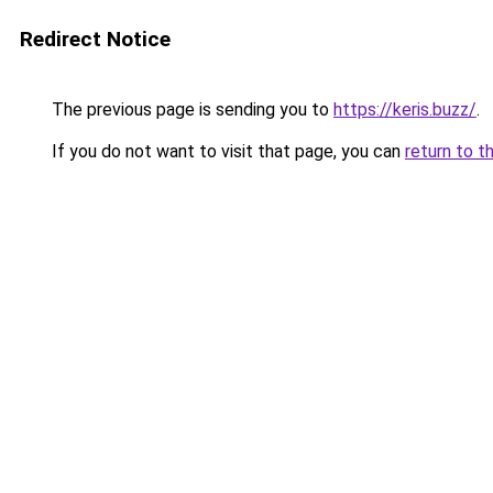
Redirect Notice
The previous page is sending you to
https://keris.buzz/
.
If you do not want to visit that page, you can
return to t