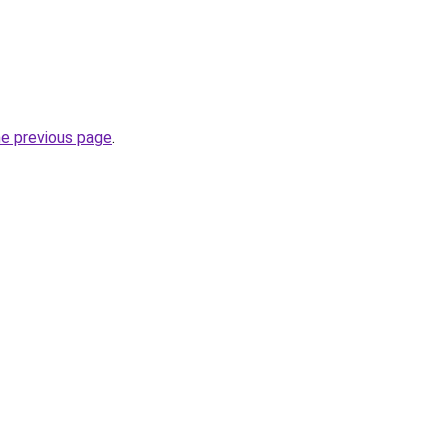
he previous page
.