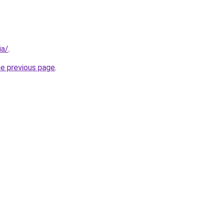
ia/
.
he previous page
.