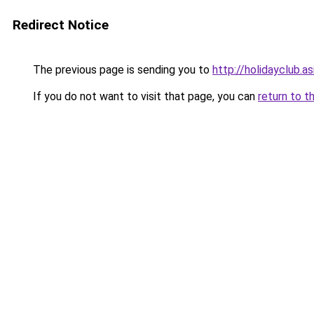
Redirect Notice
The previous page is sending you to
http://holidayclub.as
If you do not want to visit that page, you can
return to t