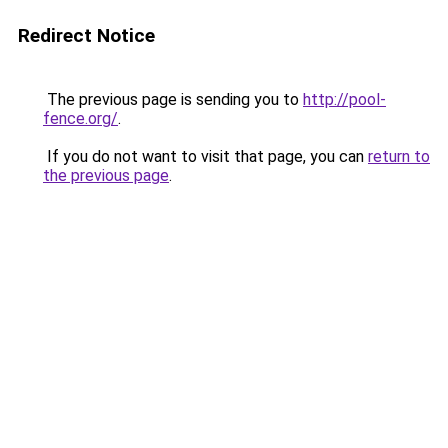
Redirect Notice
The previous page is sending you to
http://pool-
fence.org/
.
If you do not want to visit that page, you can
return to
the previous page
.