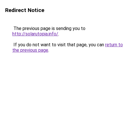
Redirect Notice
The previous page is sending you to
http://solarutopia.info/
.
If you do not want to visit that page, you can
return to
the previous page
.