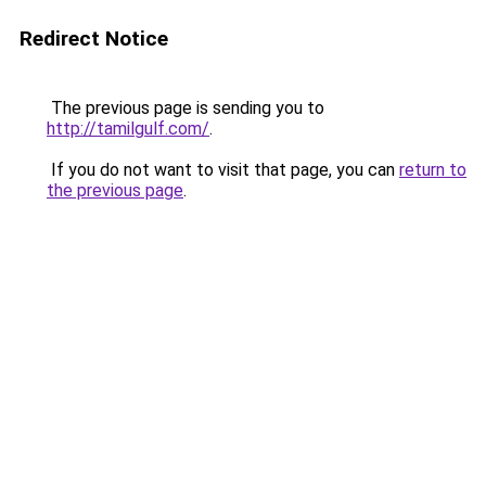
Redirect Notice
The previous page is sending you to
http://tamilgulf.com/
.
If you do not want to visit that page, you can
return to
the previous page
.