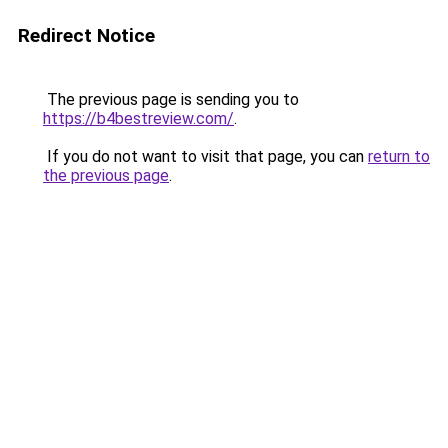
Redirect Notice
The previous page is sending you to
https://b4bestreview.com/
.
If you do not want to visit that page, you can
return to
the previous page
.