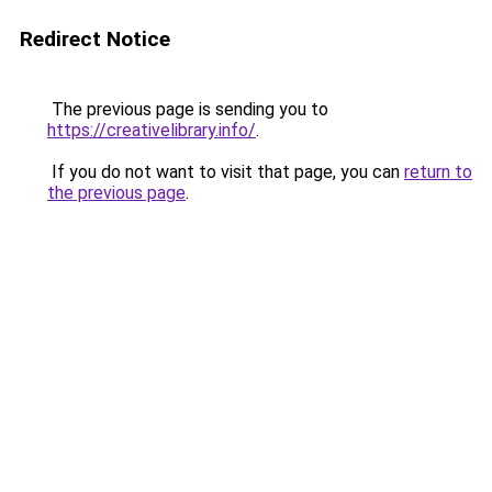
Redirect Notice
The previous page is sending you to
https://creativelibrary.info/
.
If you do not want to visit that page, you can
return to
the previous page
.