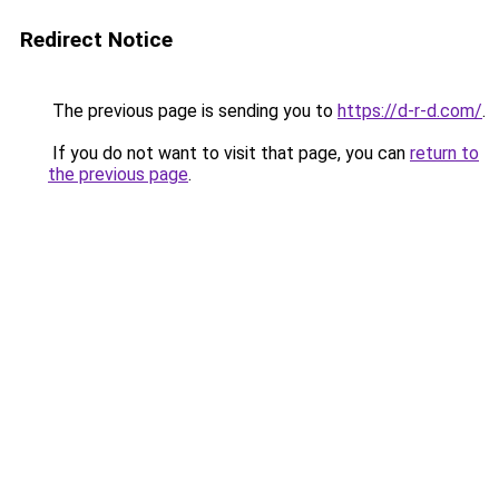
Redirect Notice
The previous page is sending you to
https://d-r-d.com/
.
If you do not want to visit that page, you can
return to
the previous page
.