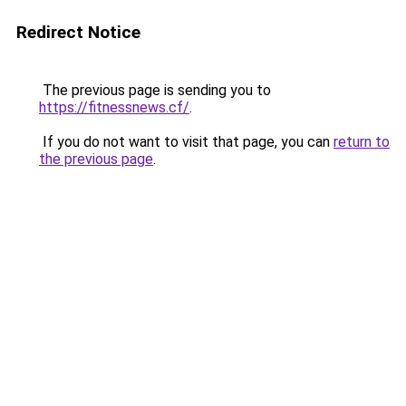
Redirect Notice
The previous page is sending you to
https://fitnessnews.cf/
.
If you do not want to visit that page, you can
return to
the previous page
.