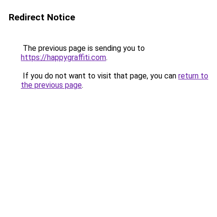
Redirect Notice
The previous page is sending you to
https://happygraffiti.com
.
If you do not want to visit that page, you can
return to
the previous page
.