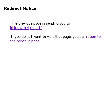
Redirect Notice
The previous page is sending you to
https://metjet.net/
.
If you do not want to visit that page, you can
return to
the previous page
.