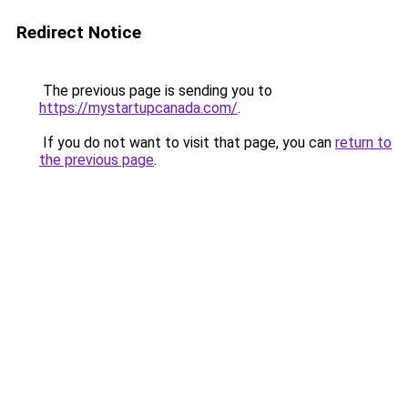
Redirect Notice
The previous page is sending you to
https://mystartupcanada.com/
.
If you do not want to visit that page, you can
return to
the previous page
.