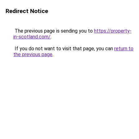
Redirect Notice
The previous page is sending you to
https://property-
in-scotland.com/
.
If you do not want to visit that page, you can
return to
the previous page
.