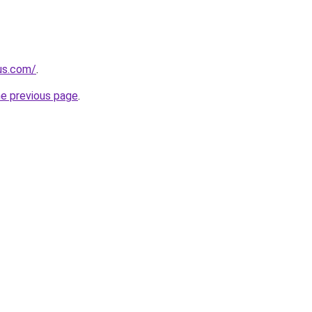
-us.com/
.
he previous page
.