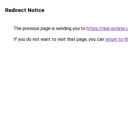
Redirect Notice
The previous page is sending you to
https://real-estate
If you do not want to visit that page, you can
return to t