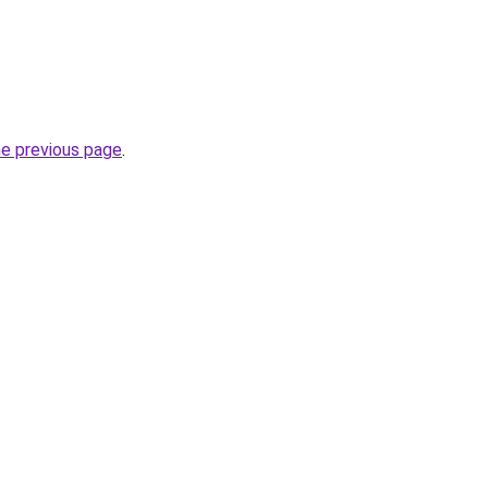
he previous page
.