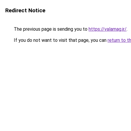
Redirect Notice
The previous page is sending you to
https://valamag.ir/
.
If you do not want to visit that page, you can
return to t