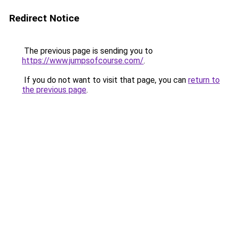
Redirect Notice
The previous page is sending you to
https://www.jumpsofcourse.com/
.
If you do not want to visit that page, you can
return to
the previous page
.