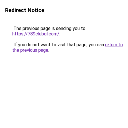
Redirect Notice
The previous page is sending you to
https://789clubgl.com/
.
If you do not want to visit that page, you can
return to
the previous page
.