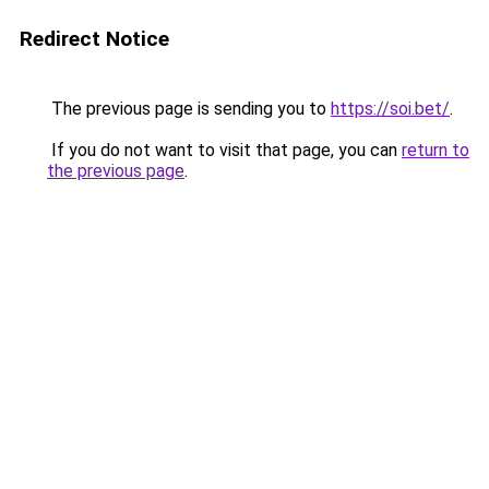
Redirect Notice
The previous page is sending you to
https://soi.bet/
.
If you do not want to visit that page, you can
return to
the previous page
.